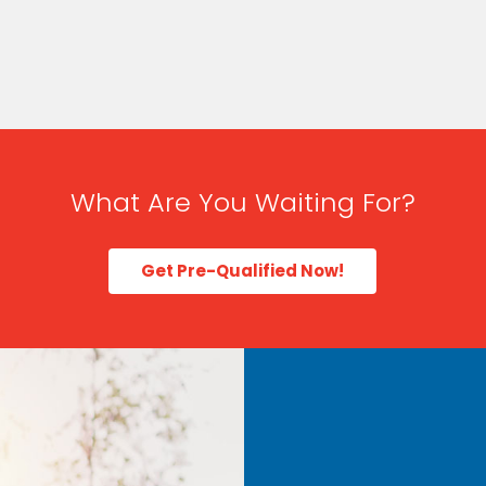
What Are You Waiting For?
Get Pre-Qualified Now!