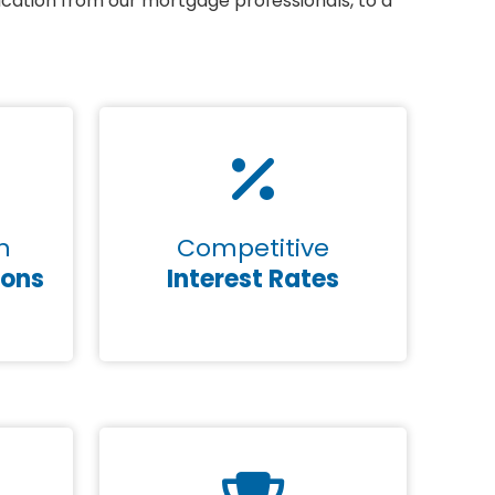
ication from our mortgage professionals, to a
n
Competitive
ions
Interest Rates