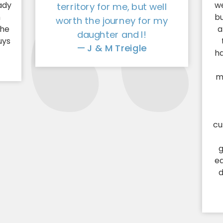
ady
we
territory for me, but well
h
bu
worth the journey for my
the
a
daughter and I!
uys
— J & M Treigle
!
ha
m
cu
g
e
d