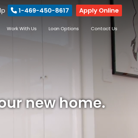
lp
1-469-450-8617
Apply Online
Work With Us
Loan Options
Contact Us
your new home.