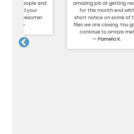
 care for people and
amazing job at getting re
 needs; and your
for this month end wit
ness is awesome!
short notice on some of 
— Yvonne
files we are closing. You g
continue to amaze me
— Pamela K.