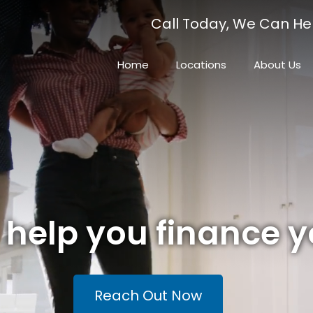
Call Today, We Can He
Home
Locations
About Us
o help you finance 
Reach Out Now