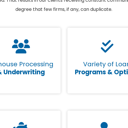
. That results in our clients receiving constant commun
degree that few firms, if any, can duplicate.
house Processing
Variety of Loa
& Underwriting
Programs & Opt