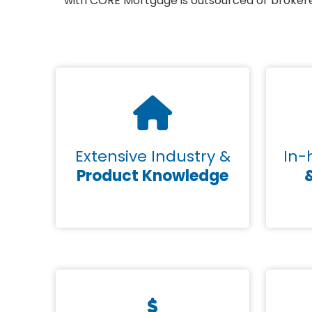
with CORE Mortgage is outsourced or brokered
Extensive Industry &
In-
Product Knowledge