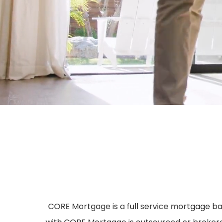
CORE Mortgage is a full service mortgage ban