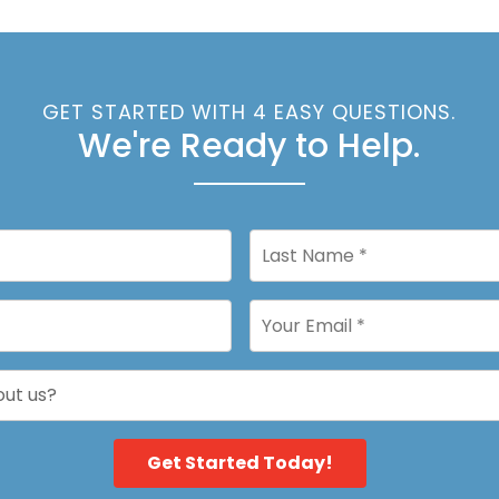
GET STARTED WITH 4 EASY QUESTIONS.
We're Ready to Help.