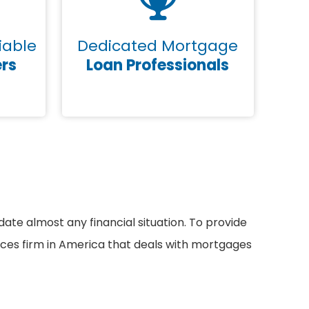
iable
Dedicated Mortgage
ers
Loan Professionals
e almost any financial situation. To provide
vices firm in America that deals with mortgages