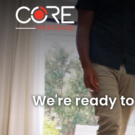
We're ready t