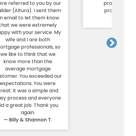
re referred to you by our
promptness 
ilder (Altura). I sent them
professionali
n email to let them know
— Mark P.
that we were extremely
ppy with your service. My
wife and I are both
ortgage professionals, so
we like to think that we
know more than the
average mortgage
stomer. You exceeded our
expectations. You were
reat. It was a simple and
asy process and everyone
id a great job. Thank you
again.
— Billy & Shannon T.