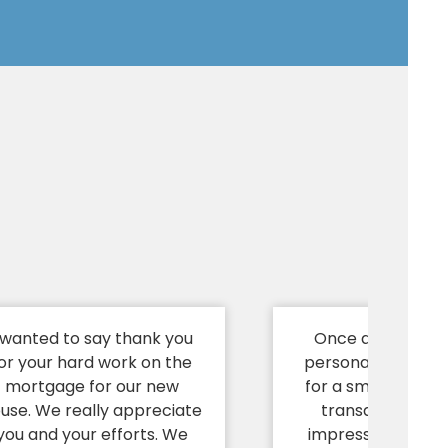
 wanted to say thank you
Once again, I wa
or your hard work on the
personally thank 
mortgage for our new
for a smooth and 
use. We really appreciate
transaction. I a
you and your efforts. We
impressed at you