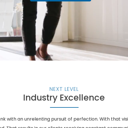
NEXT LEVEL
Industry Excellence
k with an unrelenting pursuit of perfection. With that vi