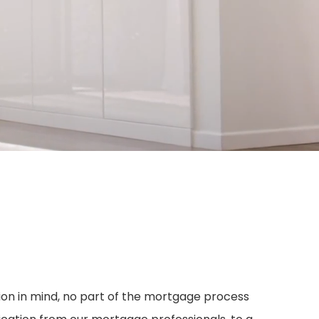
sion in mind, no part of the mortgage process