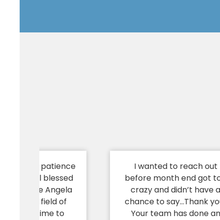
u for your patience
I wanted to reach out
 I truly feel blessed
before month end got t
 people like Angela
crazy and didn’t have 
an in your field of
chance to say…Thank yo
who take time to
Your team has done a