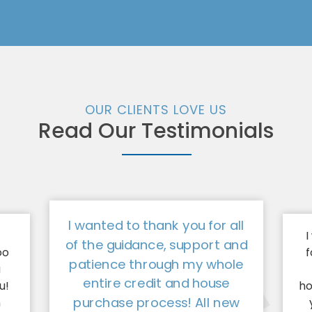
OUR CLIENTS LOVE US
Read Our Testimonials
I wanted to thank you for all
I
of the guidance, support and
oo
f
patience through my whole
a
entire credit and house
u!
ho
purchase process! All new
n