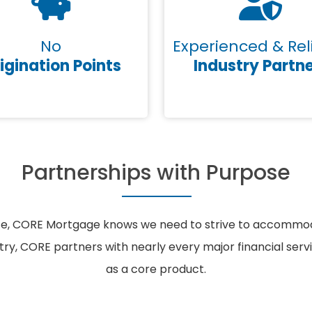
No
Experienced & Rel
igination Points
Industry Partn
Partnerships with Purpose
ce, CORE Mortgage knows we need to strive to accommodat
ntry, CORE partners with nearly every major financial ser
as a core product.