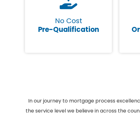
No Cost
Pre-Qualification
Or
In our journey to mortgage process excellen
the service level we believe in across the cou