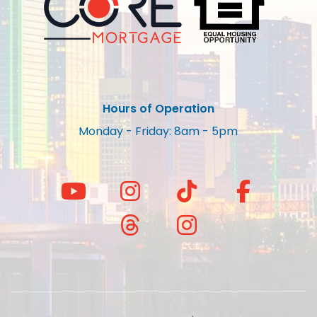
Hours of Operation
Monday - Friday: 8am - 5pm