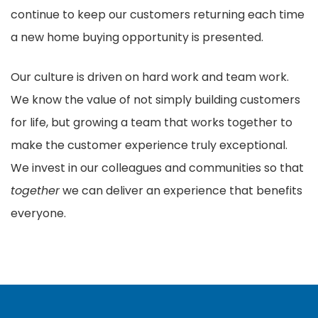
continue to keep our customers returning each time
a new home buying opportunity is presented.
Our culture is driven on hard work and team work.
We know the value of not simply building customers
for life, but growing a team that works together to
make the customer experience truly exceptional.
We invest in our colleagues and communities so that
together
we can deliver an experience that benefits
everyone.