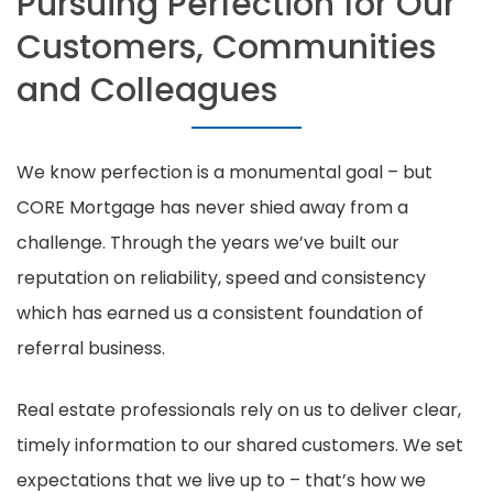
Pursuing Perfection for Our
Customers, Communities
and Colleagues
We know perfection is a monumental goal – but
CORE Mortgage has never shied away from a
challenge. Through the years we’ve built our
reputation on reliability, speed and consistency
which has earned us a consistent foundation of
referral business.
Real estate professionals rely on us to deliver clear,
timely information to our shared customers. We set
expectations that we live up to – that’s how we