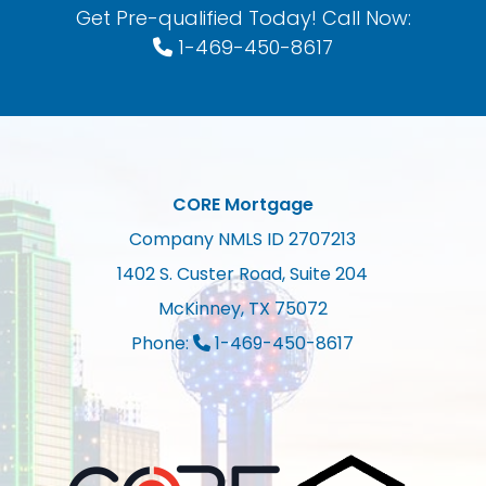
Get Pre-qualified Today! Call Now:
1-469-450-8617
CORE Mortgage
Company NMLS ID 2707213
1402 S. Custer Road, Suite 204
McKinney, TX 75072
Phone:
1-469-450-8617