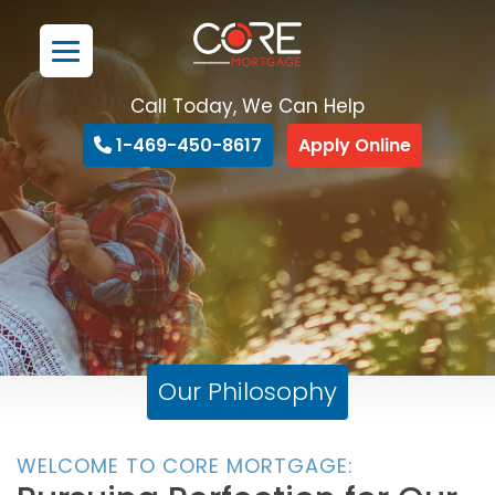
Call Today, We Can Help
1-469-450-8617
Apply Online
Our Philosophy
WELCOME TO CORE MORTGAGE: